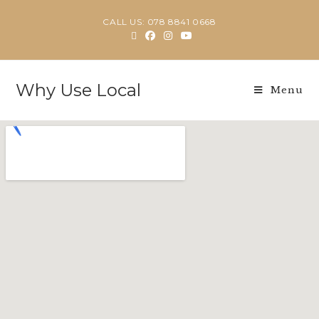
CALL US: 078 8841 0668
Why Use Local
Menu