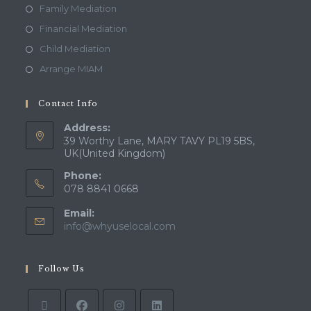
Family Mediation
Financial Mediation
Child Mediation
Arrange MIAM
Contact Info
Address:
39 Worthy Lane, MARY TAVY PL19 5BS,
UK(United Kingdom)
Phone:
078 8841 0668
Email:
info@whyuselocal.com
Follow Us