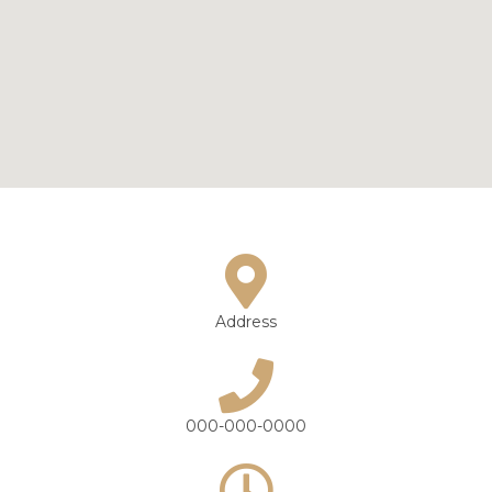
Address
000-000-0000