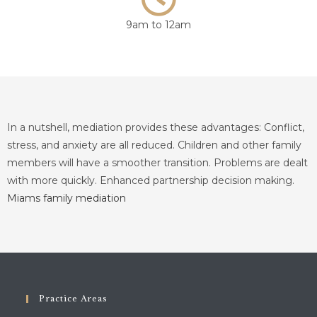
9am to 12am
In a nutshell, mediation provides these advantages: Conflict,
stress, and anxiety are all reduced. Children and other family
members will have a smoother transition. Problems are dealt
with more quickly. Enhanced partnership decision making.
Miams family mediation
Practice Areas