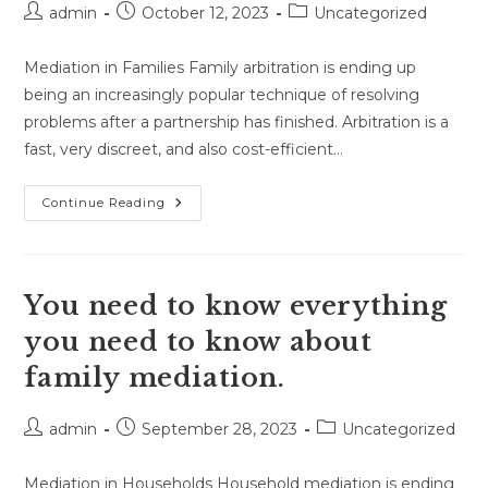
Post
Post
Post
admin
October 12, 2023
Uncategorized
author:
published:
category:
Mediation in Families Family arbitration is ending up
being an increasingly popular technique of resolving
problems after a partnership has finished. Arbitration is a
fast, very discreet, and also cost-efficient…
Family
Continue Reading
Mediation
Has
A
Lot
Of
Good
You need to know everything
Reasons
To
you need to know about
Use
It.
family mediation.
Post
Post
Post
admin
September 28, 2023
Uncategorized
author:
published:
category:
Mediation in Households Household mediation is ending