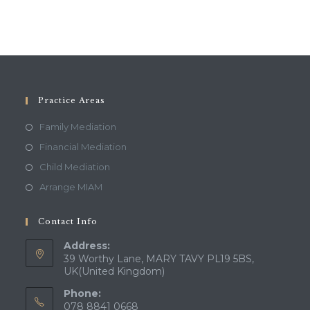
Practice Areas
Family Mediation
Financial Mediation
Child Mediation
Arrange MIAM
Contact Info
Address:
39 Worthy Lane, MARY TAVY PL19 5BS,
UK(United Kingdom)
Phone:
078 8841 0668