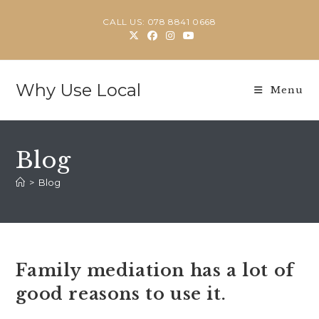
Skip
CALL US: 078 8841 0668
to
content
Why Use Local
Menu
Blog
>
Blog
Family mediation has a lot of
good reasons to use it.