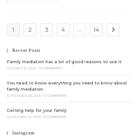
Help
For
Your
Family
1
2
3
4
…
14
Go to the n
Recent Posts
Family mediation has a lot of good reasons to use it.
OCTOBER 12, 2023
/
0 COMMENTS
You need to know everything you need to know about
family mediation.
SEPTEMBER 28, 2023
/
0 COMMENTS
Getting help for your family
SEPTEMBER 14, 2023
/
0 COMMENTS
Instagram