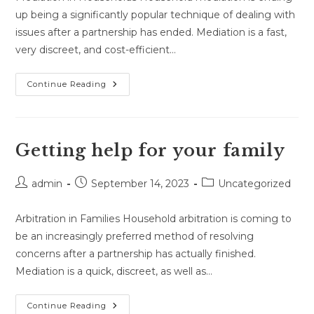
up being a significantly popular technique of dealing with
issues after a partnership has ended. Mediation is a fast,
very discreet, and cost-efficient…
You
Continue Reading
Need
To
Know
Everything
You
Need
Getting help for your family
To
Know
About
Post
Post
Post
Family
admin
September 14, 2023
Uncategorized
Mediation.
author:
published:
category:
Arbitration in Families Household arbitration is coming to
be an increasingly preferred method of resolving
concerns after a partnership has actually finished.
Mediation is a quick, discreet, as well as…
Getting
Continue Reading