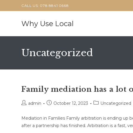
Skip
CALL US: 078 8841 0668
to
content
Why Use Local
Uncategorized
Family mediation has a lot o
Post
Post
Post
admin
October 12, 2023
Uncategorized
author:
published:
category:
Mediation in Families Family arbitration is ending up 
after a partnership has finished. Arbitration is a fast, v