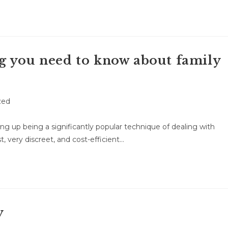
g you need to know about family
zed
g up being a significantly popular technique of dealing with
t, very discreet, and cost-efficient…
y