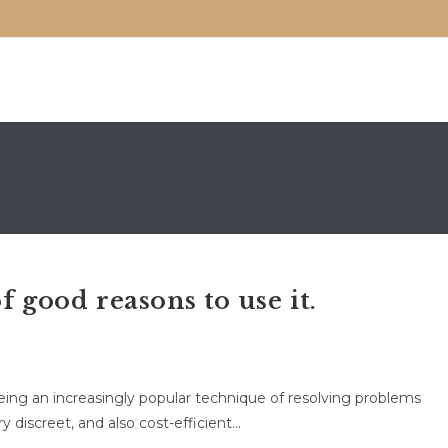
f good reasons to use it.
being an increasingly popular technique of resolving problems
ery discreet, and also cost-efficient…