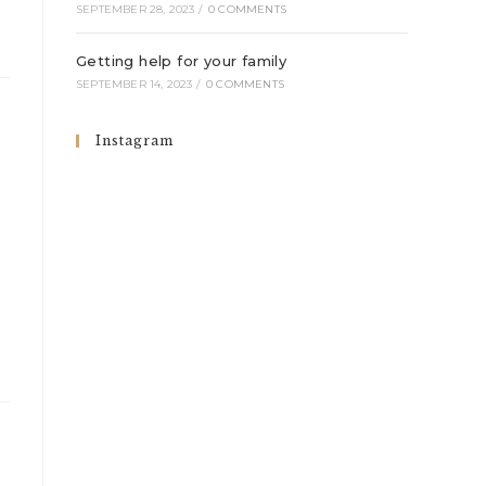
SEPTEMBER 28, 2023
/
0 COMMENTS
Getting help for your family
SEPTEMBER 14, 2023
/
0 COMMENTS
Instagram