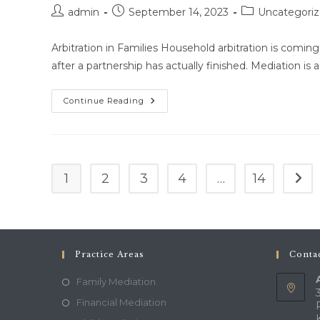
About
Post
Post
Post
Family
admin
September 14, 2023
Uncategori
Mediation.
author:
published:
category:
Arbitration in Families Household arbitration is comin
after a partnership has actually finished. Mediation is a
Getting
Continue Reading
Help
For
Your
Family
1
2
3
4
…
14
Go t
Practice Areas
Contac
Family Mediation
Financial Mediation