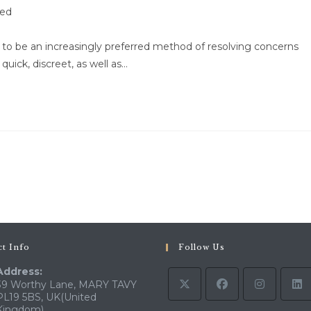
zed
g to be an increasingly preferred method of resolving concerns
 quick, discreet, as well as…
o the next page
t Info
Follow Us
Address:
39 Worthy Lane, MARY TAVY
PL19 5BS, UK(United
Kingdom)