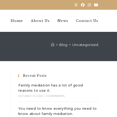
Home
About Us
News
Contact Us
>
Blog
>
Uncategorized
Recent Posts
Family mediation has a lot of good
reasons to use it.
OCTOBER 12, 2023
/
0 COMMENTS
You need to know everything you need to
know about family mediation.