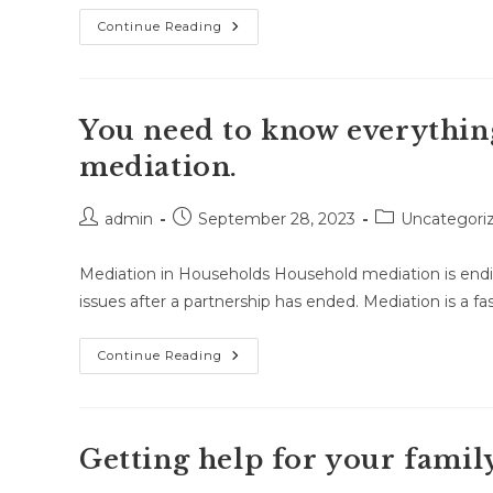
Family
Continue Reading
Mediation
Has
A
Lot
Of
Good
You need to know everythin
Reasons
To
mediation.
Use
It.
Post
Post
Post
admin
September 28, 2023
Uncategori
author:
published:
category:
Mediation in Households Household mediation is endin
issues after a partnership has ended. Mediation is a fas
You
Continue Reading
Need
To
Know
Everything
You
Need
Getting help for your famil
To
Know