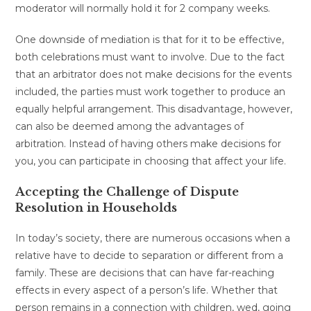
moderator will normally hold it for 2 company weeks.
One downside of mediation is that for it to be effective,
both celebrations must want to involve. Due to the fact
that an arbitrator does not make decisions for the events
included, the parties must work together to produce an
equally helpful arrangement. This disadvantage, however,
can also be deemed among the advantages of
arbitration. Instead of having others make decisions for
you, you can participate in choosing that affect your life.
Accepting the Challenge of Dispute
Resolution in Households
In today’s society, there are numerous occasions when a
relative have to decide to separation or different from a
family. These are decisions that can have far-reaching
effects in every aspect of a person’s life. Whether that
person remains in a connection with children, wed, going