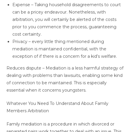
Expense – Taking household disagreements to court
can be a pricey endeavour. Nonetheless, with
arbitration, you will certainly be alerted of the costs
prior to you commence the process, guaranteeing
cost certainty.
Privacy – every little thing mentioned during
mediation is maintained confidential, with the
exception of if there is a concern for a kid’s welfare.
Reduces dispute – Mediation is a less harmful strategy of
dealing with problems than lawsuits, enabling some kind
of connection to be maintained. This is especially
essential when it concerns youngsters.
Whatever You Need To Understand About Family
Members Arbitration
Family mediation is a procedure in which divorced or
separated pairs work together to deal with an issue. This