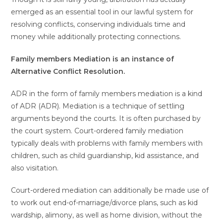
emerged as an essential tool in our lawful system for
resolving conflicts, conserving individuals time and
money while additionally protecting connections.
Family members Mediation is an instance of
Alternative Conflict Resolution.
ADR in the form of family members mediation is a kind
of ADR (ADR). Mediation is a technique of settling
arguments beyond the courts. It is often purchased by
the court system. Court-ordered family mediation
typically deals with problems with family members with
children, such as child guardianship, kid assistance, and
also visitation.
Court-ordered mediation can additionally be made use of
to work out end-of-marriage/divorce plans, such as kid
wardship, alimony, as well as home division, without the