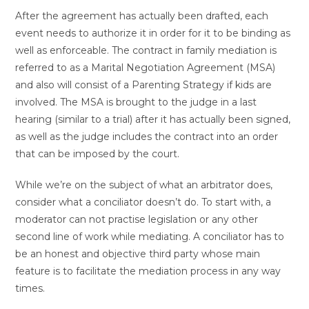
After the agreement has actually been drafted, each
event needs to authorize it in order for it to be binding as
well as enforceable. The contract in family mediation is
referred to as a Marital Negotiation Agreement (MSA)
and also will consist of a Parenting Strategy if kids are
involved. The MSA is brought to the judge in a last
hearing (similar to a trial) after it has actually been signed,
as well as the judge includes the contract into an order
that can be imposed by the court.
While we’re on the subject of what an arbitrator does,
consider what a conciliator doesn’t do. To start with, a
moderator can not practise legislation or any other
second line of work while mediating. A conciliator has to
be an honest and objective third party whose main
feature is to facilitate the mediation process in any way
times.