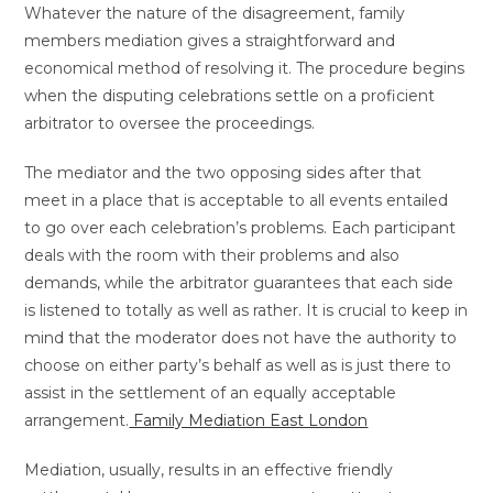
Whatever the nature of the disagreement, family
members mediation gives a straightforward and
economical method of resolving it. The procedure begins
when the disputing celebrations settle on a proficient
arbitrator to oversee the proceedings.
The mediator and the two opposing sides after that
meet in a place that is acceptable to all events entailed
to go over each celebration’s problems. Each participant
deals with the room with their problems and also
demands, while the arbitrator guarantees that each side
is listened to totally as well as rather. It is crucial to keep in
mind that the moderator does not have the authority to
choose on either party’s behalf as well as is just there to
assist in the settlement of an equally acceptable
arrangement.
Family Mediation East London
Mediation, usually, results in an effective friendly