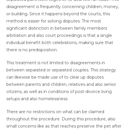
disagreement is frequently concerning children, money,
or building. Since it happens beyond the courts, this
method is easier for solving disputes. The most
significant distinction in between family members
arbitration and also court proceedings is that a single
individual benefit both celebrations, making sure that
there is no predisposition.
This treatment is not limited to disagreements in
between separated or separated couples. This strategy
can likewise be made use of to clear up disputes
between parents and children, relatives and also senior
citizens, as well as in conditions of post-divorce living
setups and also homelessness.
There are no restrictions on what can be claimed
throughout the procedure. During this procedure, also
small concerns like as that reaches preserve the pet after