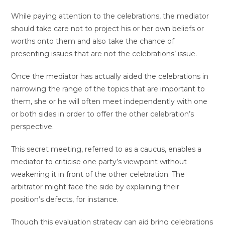
While paying attention to the celebrations, the mediator
should take care not to project his or her own beliefs or
worths onto them and also take the chance of
presenting issues that are not the celebrations’ issue.
Once the mediator has actually aided the celebrations in
narrowing the range of the topics that are important to
them, she or he will often meet independently with one
or both sides in order to offer the other celebration’s
perspective.
This secret meeting, referred to as a caucus, enables a
mediator to criticise one party’s viewpoint without
weakening it in front of the other celebration. The
arbitrator might face the side by explaining their
position’s defects, for instance.
Though this evaluation strategy can aid bring celebrations