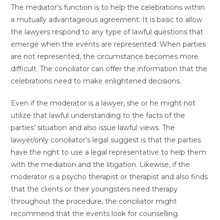
The mediator’s function is to help the celebrations within
a mutually advantageous agreement. It is basic to allow
the lawyers respond to any type of lawful questions that
emerge when the events are represented. When parties
are not represented, the circumstance becomes more
difficult. The conciliator can offer the information that the
celebrations need to make enlightened decisions.
Even if the moderator is a lawyer, she or he might not
utilize that lawful understanding to the facts of the
parties’ situation and also issue lawful views. The
lawyer/only conciliator’s legal suggest is that the parties
have the right to use a legal representative to help them
with the mediation and the litigation. Likewise, if the
moderator is a psycho therapist or therapist and also finds
that the clients or their youngsters need therapy
throughout the procedure, the conciliator might
recommend that the events look for counselling.