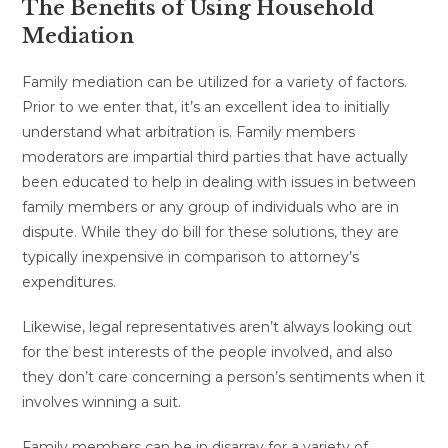
The Benefits of Using Household
Mediation
Family mediation can be utilized for a variety of factors.
Prior to we enter that, it’s an excellent idea to initially
understand what arbitration is. Family members
moderators are impartial third parties that have actually
been educated to help in dealing with issues in between
family members or any group of individuals who are in
dispute. While they do bill for these solutions, they are
typically inexpensive in comparison to attorney’s
expenditures.
Likewise, legal representatives aren’t always looking out
for the best interests of the people involved, and also
they don’t care concerning a person’s sentiments when it
involves winning a suit.
Family members can be in disarray for a variety of