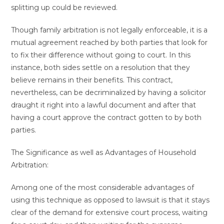
splitting up could be reviewed.
Though family arbitration is not legally enforceable, it is a
mutual agreement reached by both parties that look for
to fix their difference without going to court. In this
instance, both sides settle on a resolution that they
believe remains in their benefits. This contract,
nevertheless, can be decriminalized by having a solicitor
draught it right into a lawful document and after that
having a court approve the contract gotten to by both
parties.
The Significance as well as Advantages of Household
Arbitration:
Among one of the most considerable advantages of
using this technique as opposed to lawsuit is that it stays
clear of the demand for extensive court process, waiting