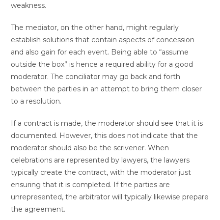
weakness.
The mediator, on the other hand, might regularly
establish solutions that contain aspects of concession
and also gain for each event. Being able to “assume
outside the box” is hence a required ability for a good
moderator. The conciliator may go back and forth
between the parties in an attempt to bring them closer
to a resolution.
If a contract is made, the moderator should see that it is
documented. However, this does not indicate that the
moderator should also be the scrivener. When
celebrations are represented by lawyers, the lawyers
typically create the contract, with the moderator just
ensuring that it is completed. If the parties are
unrepresented, the arbitrator will typically likewise prepare
the agreement.