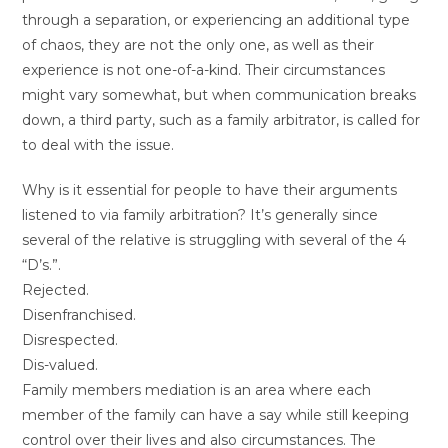
through a separation, or experiencing an additional type
of chaos, they are not the only one, as well as their
experience is not one-of-a-kind. Their circumstances
might vary somewhat, but when communication breaks
down, a third party, such as a family arbitrator, is called for
to deal with the issue.
Why is it essential for people to have their arguments
listened to via family arbitration? It’s generally since
several of the relative is struggling with several of the 4
“D’s.”.
Rejected.
Disenfranchised.
Disrespected.
Dis-valued.
Family members mediation is an area where each
member of the family can have a say while still keeping
control over their lives and also circumstances. The