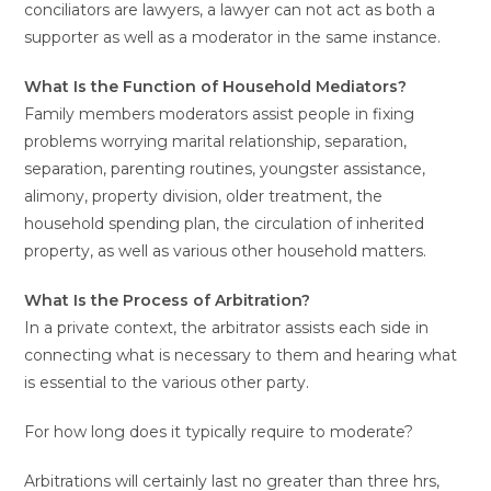
conciliators are lawyers, a lawyer can not act as both a
supporter as well as a moderator in the same instance.
What Is the Function of Household Mediators?
Family members moderators assist people in fixing
problems worrying marital relationship, separation,
separation, parenting routines, youngster assistance,
alimony, property division, older treatment, the
household spending plan, the circulation of inherited
property, as well as various other household matters.
What Is the Process of Arbitration?
In a private context, the arbitrator assists each side in
connecting what is necessary to them and hearing what
is essential to the various other party.
For how long does it typically require to moderate?
Arbitrations will certainly last no greater than three hrs,