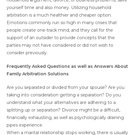
household argument, divorce, or business problems, save
yourself time and also money. Utilizing household
arbitration is a much healthier and cheaper option.
Emotions commonly run so high in many crises that
people create one-track mind, and they call for the
support of an outsider to provide concepts that the
parties may not have considered or did not wish to
consider previously.
Frequently Asked Questions as well as Answers About
Family Arbitration Solutions
Are you separated or divided from your spouse? Are you
taking into consideration getting a separation? Do you
understand what your alternatives are adhering to a
splitting up or separation? Divorce might be a difficult,
financially exhausting, as well as psychologically draining
pipes experience.
When a marital relationship stops working, there is usually