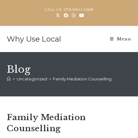
Skip
CALL US: 078 8841 0668
to
content
Why Use Local
Menu
Blog
>
Uncategorized
>
Family Mediation Counselling
Family Mediation
Counselling