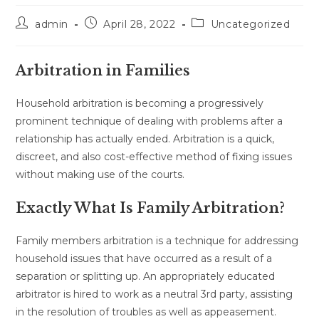
Post
Post
Post
admin
April 28, 2022
Uncategorized
author:
published:
category:
Arbitration in Families
Household arbitration is becoming a progressively
prominent technique of dealing with problems after a
relationship has actually ended. Arbitration is a quick,
discreet, and also cost-effective method of fixing issues
without making use of the courts.
Exactly What Is Family Arbitration?
Family members arbitration is a technique for addressing
household issues that have occurred as a result of a
separation or splitting up. An appropriately educated
arbitrator is hired to work as a neutral 3rd party, assisting
in the resolution of troubles as well as appeasement.