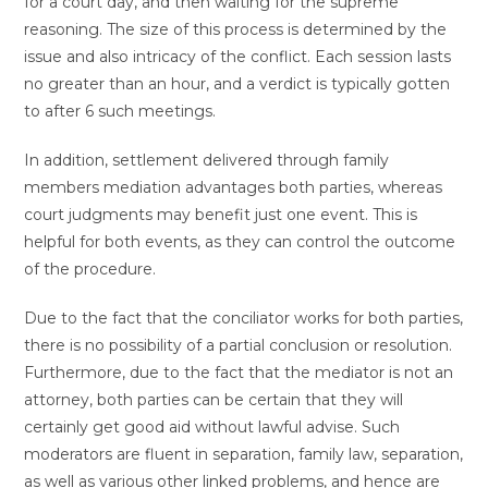
for a court day, and then waiting for the supreme
reasoning. The size of this process is determined by the
issue and also intricacy of the conflict. Each session lasts
no greater than an hour, and a verdict is typically gotten
to after 6 such meetings.
In addition, settlement delivered through family
members mediation advantages both parties, whereas
court judgments may benefit just one event. This is
helpful for both events, as they can control the outcome
of the procedure.
Due to the fact that the conciliator works for both parties,
there is no possibility of a partial conclusion or resolution.
Furthermore, due to the fact that the mediator is not an
attorney, both parties can be certain that they will
certainly get good aid without lawful advise. Such
moderators are fluent in separation, family law, separation,
as well as various other linked problems, and hence are