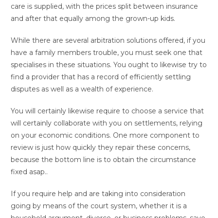
care is supplied, with the prices split between insurance
and after that equally among the grown-up kids.
While there are several arbitration solutions offered, if you
have a family members trouble, you must seek one that
specialises in these situations. You ought to likewise try to
find a provider that has a record of efficiently settling
disputes as well as a wealth of experience.
You will certainly likewise require to choose a service that
will certainly collaborate with you on settlements, relying
on your economic conditions. One more component to
review is just how quickly they repair these concerns,
because the bottom line is to obtain the circumstance
fixed asap..
If you require help and are taking into consideration
going by means of the court system, whether it is a