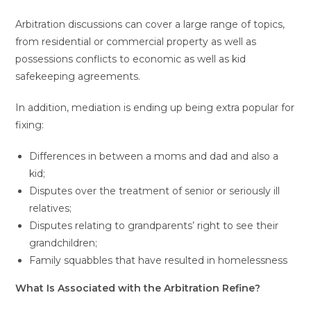
Arbitration discussions can cover a large range of topics,
from residential or commercial property as well as
possessions conflicts to economic as well as kid
safekeeping agreements.
In addition, mediation is ending up being extra popular for
fixing:
Differences in between a moms and dad and also a
kid;
Disputes over the treatment of senior or seriously ill
relatives;
Disputes relating to grandparents’ right to see their
grandchildren;
Family squabbles that have resulted in homelessness
What Is Associated with the Arbitration Refine?