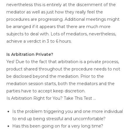
nevertheless this is entirely at the discernment of the
mediator as well as just how they really feel the
procedures are progressing. Additional meetings might
be arranged if it appears that there are much more
subjects to deal with. Lots of mediators, nevertheless,
achieve a verdict in 3 to 6 hours.
Is Arbitration Private?
Yes! Due to the fact that arbitration is a private process,
product shared throughout the procedure needs to not
be disclosed beyond the mediation. Prior to the
mediation session starts, both the mediators and the
parties have to accept keep discretion.
Is Arbitration Right for You? Take This Test …
Is the problem triggering you and one more individual
to end up being stressful and uncomfortable?
Has this been going on for a very long time?