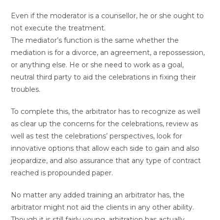
Even if the moderator is a counsellor, he or she ought to
not execute the treatment.
The mediator’s function is the same whether the
mediation is for a divorce, an agreement, a repossession,
or anything else. He or she need to work as a goal,
neutral third party to aid the celebrations in fixing their
troubles.
To complete this, the arbitrator has to recognize as well
as clear up the concerns for the celebrations, review as
well as test the celebrations’ perspectives, look for
innovative options that allow each side to gain and also
jeopardize, and also assurance that any type of contract
reached is propounded paper.
No matter any added training an arbitrator has, the
arbitrator might not aid the clients in any other ability.
Though it is still fairly young, arbitration has actually