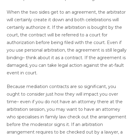
When the two sides get to an agreement, the arbitrator
will certainly create it down and both celebrations will
certainly authorize it. If the arbitration is bought by the
court, the contract will be referred to a court for
authorization before being filed with the court. Even if
you use personal arbitration, the agreement is still legally
binding– think about it as a contract. If the agreement is
damaged, you can take legal action against the at-fault
event in court.
Because mediation contracts are so significant, you
ought to consider just how they will impact you over
time– even if you do not have an attorney there at the
arbitration session, you may want to have an attorney
who specialises in family law check out the arrangement
before the moderator signs it. If an arbitration
arrangement requires to be checked out by a lawyer, a