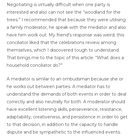
Negotiating is virtually difficult when one party is
interested and also can not see the “woodland for the
trees.” I recommended that because they were utilising
a family moderator, he speak with the mediator and also
have him work out. My friend’s response was weird; this
conciliator liked that the celebrations review among
themselves, which I discovered tough to understand.
That brings me to the topic of this article: “What does a
household conciliator do?”
A mediator is similar to an ombudsman because she or
he works out between parties. A mediator has to
understand the demands of both events in order to deal
correctly and also neutrally for both. A moderator should
have excellent listening skills, perseverance, resistance,
adaptability, creativeness, and persistence in order to get
to that decision, in addition to the capacity to handle
dispute and be sympathetic to the influenced events.