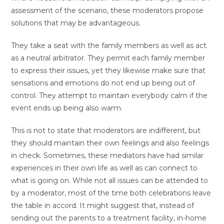
assessment of the scenario, these moderators propose
solutions that may be advantageous.
They take a seat with the family members as well as act
as a neutral arbitrator. They permit each family member
to express their issues, yet they likewise make sure that
sensations and emotions do not end up being out of
control. They attempt to maintain everybody calm if the
event ends up being also warm.
This is not to state that moderators are indifferent, but
they should maintain their own feelings and also feelings
in check. Sometimes, these mediators have had similar
experiences in their own life as well as can connect to
what is going on. While not all issues can be attended to
by a moderator, most of the time both celebrations leave
the table in accord. It might suggest that, instead of
sending out the parents to a treatment facility, in-home