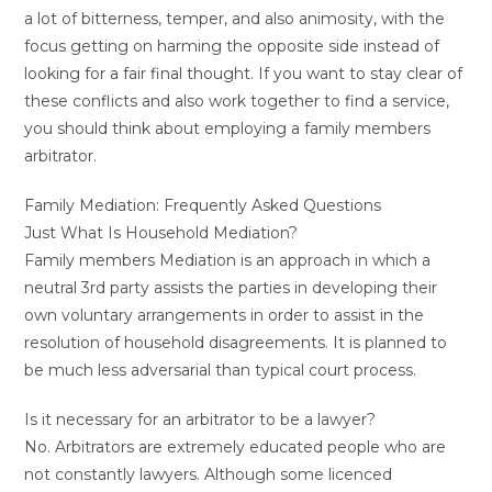
a lot of bitterness, temper, and also animosity, with the
focus getting on harming the opposite side instead of
looking for a fair final thought. If you want to stay clear of
these conflicts and also work together to find a service,
you should think about employing a family members
arbitrator.
Family Mediation: Frequently Asked Questions
Just What Is Household Mediation?
Family members Mediation is an approach in which a
neutral 3rd party assists the parties in developing their
own voluntary arrangements in order to assist in the
resolution of household disagreements. It is planned to
be much less adversarial than typical court process.
Is it necessary for an arbitrator to be a lawyer?
No. Arbitrators are extremely educated people who are
not constantly lawyers. Although some licenced