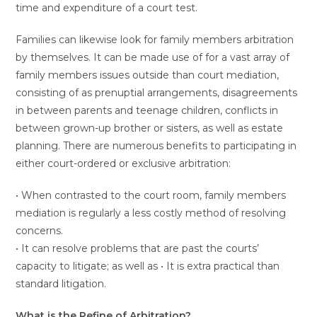
time and expenditure of a court test.
Families can likewise look for family members arbitration
by themselves. It can be made use of for a vast array of
family members issues outside than court mediation,
consisting of as prenuptial arrangements, disagreements
in between parents and teenage children, conflicts in
between grown-up brother or sisters, as well as estate
planning. There are numerous benefits to participating in
either court-ordered or exclusive arbitration:
• When contrasted to the court room, family members
mediation is regularly a less costly method of resolving
concerns.
• It can resolve problems that are past the courts’
capacity to litigate; as well as • It is extra practical than
standard litigation.
What is the Refine of Arbitration?