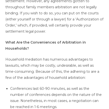
settlement. However, any agreements gotten to
throughout family members arbitration are not legally
binding. If you wish to do so, you can put on the courts
(either yourself or through a lawyer) for a ‘Authorization of
Order,’ which, if provided, will certainly provide your
settlement legal power.
What Are the Conveniences of Arbitration in
Households?
Household mediation has numerous advantages to
lawsuits, which may be costly, undesirable, as well as
time-consuming. Because of this, the adhering to are a
few of the advantages of household arbitration:
Conferences last 60-90 minutes, as well as the
number of conferences depends on the nature of the
issue. Nonetheless, in most cases, a negotiation can
be reached in 1-6 meetings.