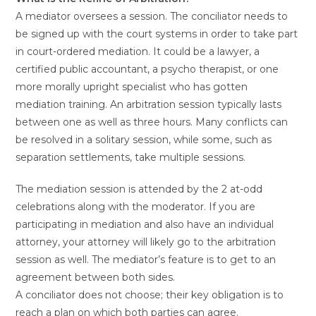
A mediator oversees a session. The conciliator needs to
be signed up with the court systems in order to take part
in court-ordered mediation. It could be a lawyer, a
certified public accountant, a psycho therapist, or one
more morally upright specialist who has gotten
mediation training. An arbitration session typically lasts
between one as well as three hours. Many conflicts can
be resolved in a solitary session, while some, such as
separation settlements, take multiple sessions.
The mediation session is attended by the 2 at-odd
celebrations along with the moderator. If you are
participating in mediation and also have an individual
attorney, your attorney will likely go to the arbitration
session as well. The mediator’s feature is to get to an
agreement between both sides.
A conciliator does not choose; their key obligation is to
reach a plan on which both parties can agree.