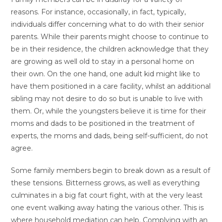
reasons. For instance, occasionally, in fact, typically,
individuals differ concerning what to do with their senior
parents. While their parents might choose to continue to
be in their residence, the children acknowledge that they
are growing as well old to stay in a personal home on
their own. On the one hand, one adult kid might like to
have them positioned in a care facility, whilst an additional
sibling may not desire to do so but is unable to live with
them. Or, while the youngsters believe it is time for their
moms and dads to be positioned in the treatment of
experts, the moms and dads, being self-sufficient, do not
agree.
Some family members begin to break down as a result of
these tensions. Bitterness grows, as well as everything
culminates in a big fat court fight, with at the very least
one event walking away hating the various other. This is
where household mediation can help. Complying with an