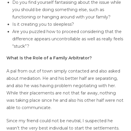
Do you find yourself fantasising about the issue while
you should be doing something else, such as
functioning or hanging around with your family?
Is it creating you to sleepless?
Are you puzzled how to proceed considering that the
difference appears uncontrollable as well as really feels
“stuck”?
What Is the Role of a Family Arbitrator?
A pal from out of town simply contacted and also asked
about mediation. He and his better half are separating,
and also he was having problem negotiating with her.
While their placements are not that far away, nothing
was taking place since he and also his other half were not
able to communicate.
Since my friend could not be neutral, I suspected he
wasn’t the very best individual to start the settlements.