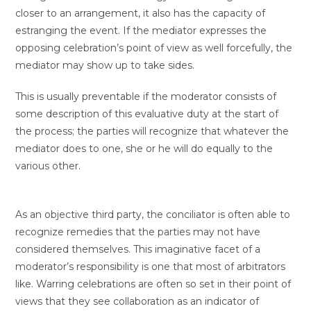
closer to an arrangement, it also has the capacity of
estranging the event. If the mediator expresses the
opposing celebration’s point of view as well forcefully, the
mediator may show up to take sides.
This is usually preventable if the moderator consists of
some description of this evaluative duty at the start of
the process; the parties will recognize that whatever the
mediator does to one, she or he will do equally to the
various other.
As an objective third party, the conciliator is often able to
recognize remedies that the parties may not have
considered themselves. This imaginative facet of a
moderator’s responsibility is one that most of arbitrators
like. Warring celebrations are often so set in their point of
views that they see collaboration as an indicator of