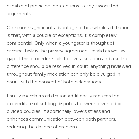
capable of providing ideal options to any associated
arguments.
One more significant advantage of household arbitration
is that, with a couple of exceptions, it is completely
confidential. Only when a youngster is thought of
criminal task is the privacy agreement invalid as well as
gap. If this procedure fails to give a solution and also the
difference should be resolved in court, anything reviewed
throughout family mediation can only be divulged in
court with the consent of both celebrations.
Family members arbitration additionally reduces the
expenditure of settling disputes between divorced or
divided couples. It additionally lowers stress and
enhances communication between both partners,
reducing the chance of problem.