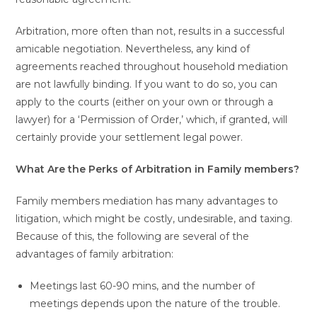
Arbitration, more often than not, results in a successful
amicable negotiation. Nevertheless, any kind of
agreements reached throughout household mediation
are not lawfully binding. If you want to do so, you can
apply to the courts (either on your own or through a
lawyer) for a ‘Permission of Order,’ which, if granted, will
certainly provide your settlement legal power.
What Are the Perks of Arbitration in Family members?
Family members mediation has many advantages to
litigation, which might be costly, undesirable, and taxing.
Because of this, the following are several of the
advantages of family arbitration:
Meetings last 60-90 mins, and the number of
meetings depends upon the nature of the trouble.