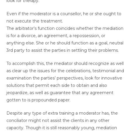
look for therapy.
Even if the moderator is a counsellor, he or she ought to
not execute the treatment.
The arbitrator’s function coincides whether the mediation
is for a divorce, an agreement, a repossession, or
anything else. She or he should function as a goal, neutral
3rd party to assist the parties in settling their problems.
To accomplish this, the mediator should recognize as well
as clear up the issues for the celebrations, testimonial and
examination the parties’ perspectives, look for innovative
solutions that permit each side to obtain and also
jeopardize, as well as guarantee that any agreement
gotten to is propounded paper.
Despite any type of extra training a moderator has, the
conciliator might not assist the clients in any other
capacity. Though it is still reasonably young, mediation