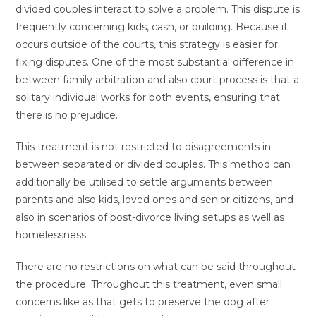
divided couples interact to solve a problem. This dispute is
frequently concerning kids, cash, or building. Because it
occurs outside of the courts, this strategy is easier for
fixing disputes. One of the most substantial difference in
between family arbitration and also court process is that a
solitary individual works for both events, ensuring that
there is no prejudice.
This treatment is not restricted to disagreements in
between separated or divided couples. This method can
additionally be utilised to settle arguments between
parents and also kids, loved ones and senior citizens, and
also in scenarios of post-divorce living setups as well as
homelessness.
There are no restrictions on what can be said throughout
the procedure. Throughout this treatment, even small
concerns like as that gets to preserve the dog after