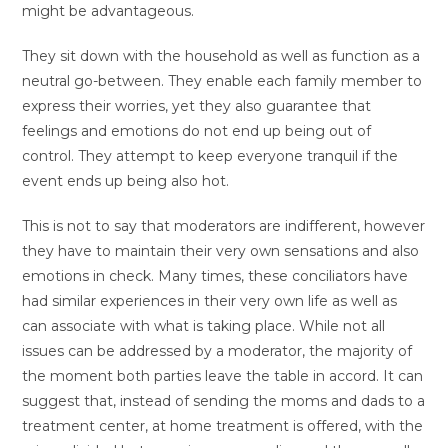
might be advantageous.
They sit down with the household as well as function as a
neutral go-between. They enable each family member to
express their worries, yet they also guarantee that
feelings and emotions do not end up being out of
control. They attempt to keep everyone tranquil if the
event ends up being also hot.
This is not to say that moderators are indifferent, however
they have to maintain their very own sensations and also
emotions in check. Many times, these conciliators have
had similar experiences in their very own life as well as
can associate with what is taking place. While not all
issues can be addressed by a moderator, the majority of
the moment both parties leave the table in accord. It can
suggest that, instead of sending the moms and dads to a
treatment center, at home treatment is offered, with the