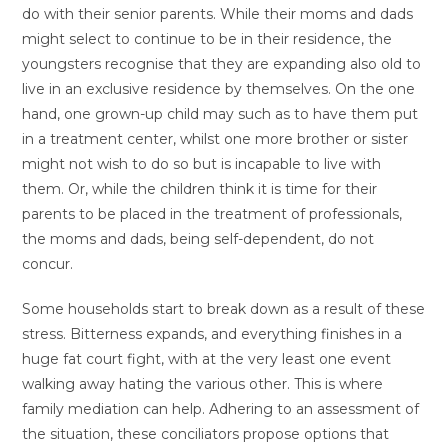
do with their senior parents. While their moms and dads
might select to continue to be in their residence, the
youngsters recognise that they are expanding also old to
live in an exclusive residence by themselves. On the one
hand, one grown-up child may such as to have them put
in a treatment center, whilst one more brother or sister
might not wish to do so but is incapable to live with
them. Or, while the children think it is time for their
parents to be placed in the treatment of professionals,
the moms and dads, being self-dependent, do not
concur.
Some households start to break down as a result of these
stress. Bitterness expands, and everything finishes in a
huge fat court fight, with at the very least one event
walking away hating the various other. This is where
family mediation can help. Adhering to an assessment of
the situation, these conciliators propose options that