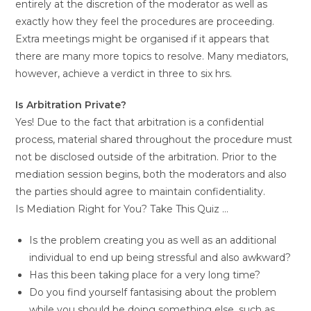
entirely at the discretion of the moderator as well as
exactly how they feel the procedures are proceeding.
Extra meetings might be organised if it appears that
there are many more topics to resolve. Many mediators,
however, achieve a verdict in three to six hrs.
Is Arbitration Private?
Yes! Due to the fact that arbitration is a confidential
process, material shared throughout the procedure must
not be disclosed outside of the arbitration. Prior to the
mediation session begins, both the moderators and also
the parties should agree to maintain confidentiality.
Is Mediation Right for You? Take This Quiz …
Is the problem creating you as well as an additional
individual to end up being stressful and also awkward?
Has this been taking place for a very long time?
Do you find yourself fantasising about the problem
while you should be doing something else, such as