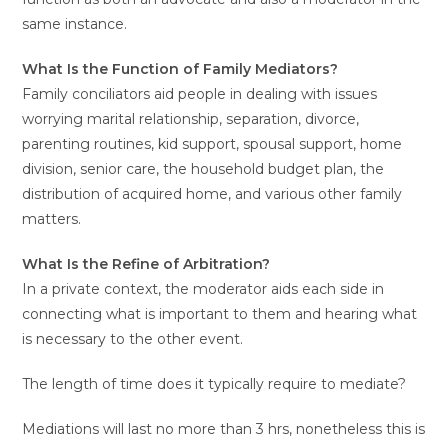
same instance.
What Is the Function of Family Mediators?
Family conciliators aid people in dealing with issues
worrying marital relationship, separation, divorce,
parenting routines, kid support, spousal support, home
division, senior care, the household budget plan, the
distribution of acquired home, and various other family
matters.
What Is the Refine of Arbitration?
In a private context, the moderator aids each side in
connecting what is important to them and hearing what
is necessary to the other event.
The length of time does it typically require to mediate?
Mediations will last no more than 3 hrs, nonetheless this is