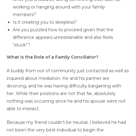
working or hanging around with your family
members?
Is it creating you to sleepless?
Are you puzzled how to proceed given that the
difference appears unrestrainable and also feels
“stuck”?
What Is the Role of a Family Conciliator?
A buddy from out of community just contacted as well as
inquired about mediation. He and his partner are
divorcing, and he was having difficulty bargaining with
her. While their positions are not that far, absolutely
nothing was occurring since he and his spouse were not
able to interact.
Because my friend couldn’t be neutral, I believed he had
not been the very best individual to begin the