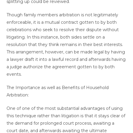
splitting up could be reviewed.
Though family members arbitration is not legitimately
enforceable, it is a mutual contract gotten to by both
celebrations who seek to resolve their dispute without
litigating. In this instance, both sides settle on a
resolution that they think remains in their best interests.
This arrangement, however, can be made legal by having
a lawyer draft it into a lawful record and afterwards having
a judge authorize the agreement gotten to by both
events.
The Importance as well as Benefits of Household
Arbitration:
One of one of the most substantial advantages of using
this technique rather than litigation is that it stays clear of
the demand for prolonged court process, awaiting a
court date, and afterwards awaiting the ultimate