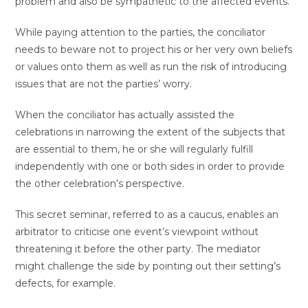
problem and also be sympathetic to the affected events.
While paying attention to the parties, the conciliator
needs to beware not to project his or her very own beliefs
or values onto them as well as run the risk of introducing
issues that are not the parties’ worry.
When the conciliator has actually assisted the
celebrations in narrowing the extent of the subjects that
are essential to them, he or she will regularly fulfill
independently with one or both sides in order to provide
the other celebration’s perspective.
This secret seminar, referred to as a caucus, enables an
arbitrator to criticise one event’s viewpoint without
threatening it before the other party. The mediator
might challenge the side by pointing out their setting’s
defects, for example.