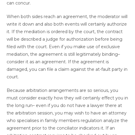
can concur.
When both sides reach an agreement, the moderator will
write it down and also both events will certainly authorize
it. If the mediation is ordered by the court, the contract
will be described a judge for authorization before being
filed with the court. Even if you make use of exclusive
mediation, the agreement is still legitimately binding–
consider it as an agreement. If the agreement is
damaged, you can file a claim against the at-fault party in
court.
Because arbitration arrangements are so serious, you
must consider exactly how they will certainly effect you in
the long run– even if you do not have a lawyer there at
the arbitration session, you may wish to have an attorney
who specialises in family members regulation analyze the
agreement prior to the conciliator indicators it. If an