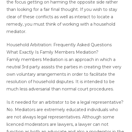
the focus getting on harming the opposite side rather
than looking for a fair final thought. If you wish to stay
clear of these conflicts as well as interact to locate a
remedy, you must think of working with a household
mediator.
Household Arbitration: Frequently Asked Questions
What Exactly Is Family Members Mediation?
Family members Mediation is an approach in which a
neutral 3rd party assists the parties in creating their very
own voluntary arrangements in order to facilitate the
resolution of household disputes. It is intended to be
much less adversarial than normal court procedures.
Is it needed for an arbitrator to be a legal representative?
No. Mediators are extremely educated individuals who
are not always legal representatives. Although some
licenced moderators are lawyers, a lawyer can not
function as both an advocate and also a moderator in the