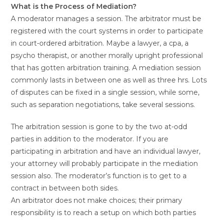
What is the Process of Mediation?
A moderator manages a session. The arbitrator must be
registered with the court systems in order to participate
in court-ordered arbitration. Maybe a lawyer, a cpa, a
psycho therapist, or another morally upright professional
that has gotten arbitration training. A mediation session
commonly lasts in between one as well as three hrs. Lots
of disputes can be fixed in a single session, while some,
such as separation negotiations, take several sessions.
The arbitration session is gone to by the two at-odd
parties in addition to the moderator. If you are
participating in arbitration and have an individual lawyer,
your attorney will probably participate in the mediation
session also. The moderator’s function is to get to a
contract in between both sides.
An arbitrator does not make choices; their primary
responsibility is to reach a setup on which both parties