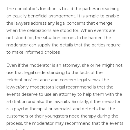
The conciliator’s function is to aid the parties in reaching
an equally beneficial arrangement. It is simple to enable
the lawyers address any legal concerns that emerge
when the celebrations are stood for. When events are
not stood for, the situation comes to be harder. The
moderator can supply the details that the parties require
to make informed choices.
Even if the moderator is an attorney, she or he might not
use that legal understanding to the facts of the
celebrations’ instance and concern legal views. The
lawyer/only moderator’s legal recommend is that the
events deserve to use an attorney to help them with the
arbitration and also the lawsuits. Similarly, if the mediator
is a psycho therapist or specialist and detects that the
customers or their youngsters need therapy during the
process, the moderator may recommend that the events