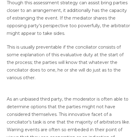
Though this assessment strategy can assist bring parties
closer to an arrangement, it additionally has the capacity
of estranging the event. If the mediator shares the
opposing party’s perspective too powerfully, the arbitrator
might appear to take sides.
This is usually preventable if the conciliator consists of
some explanation of this evaluative duty at the start of
the process; the parties will know that whatever the
conciliator does to one, he or she will do just as to the
various other.
As an unbiased third party, the moderator is often able to
determine options that the parties might not have
considered themselves. This innovative facet of a
conciliator’s task is one that the majority of arbitrators like.
Warring events are often so embeded in their point of