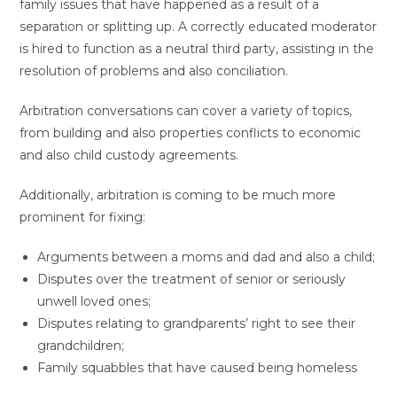
family issues that have happened as a result of a
separation or splitting up. A correctly educated moderator
is hired to function as a neutral third party, assisting in the
resolution of problems and also conciliation.
Arbitration conversations can cover a variety of topics,
from building and also properties conflicts to economic
and also child custody agreements.
Additionally, arbitration is coming to be much more
prominent for fixing:
Arguments between a moms and dad and also a child;
Disputes over the treatment of senior or seriously
unwell loved ones;
Disputes relating to grandparents’ right to see their
grandchildren;
Family squabbles that have caused being homeless