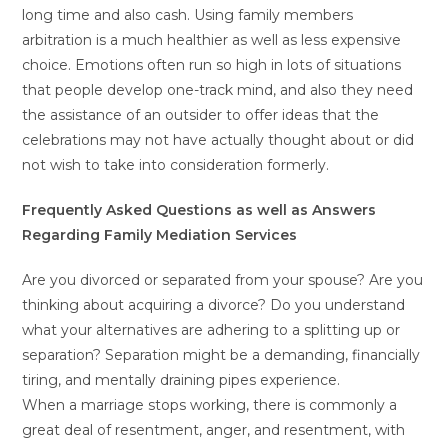
long time and also cash. Using family members
arbitration is a much healthier as well as less expensive
choice. Emotions often run so high in lots of situations
that people develop one-track mind, and also they need
the assistance of an outsider to offer ideas that the
celebrations may not have actually thought about or did
not wish to take into consideration formerly.
Frequently Asked Questions as well as Answers
Regarding Family Mediation Services
Are you divorced or separated from your spouse? Are you
thinking about acquiring a divorce? Do you understand
what your alternatives are adhering to a splitting up or
separation? Separation might be a demanding, financially
tiring, and mentally draining pipes experience.
When a marriage stops working, there is commonly a
great deal of resentment, anger, and resentment, with