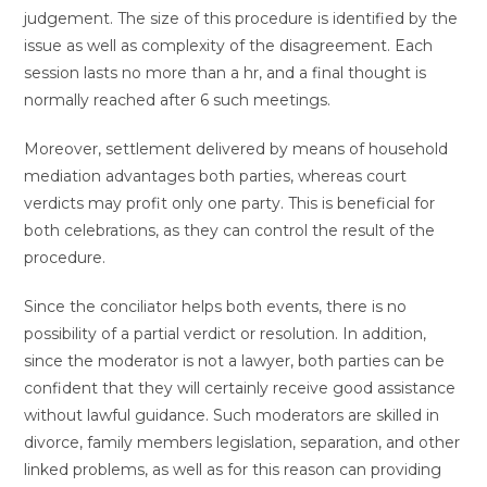
judgement. The size of this procedure is identified by the
issue as well as complexity of the disagreement. Each
session lasts no more than a hr, and a final thought is
normally reached after 6 such meetings.
Moreover, settlement delivered by means of household
mediation advantages both parties, whereas court
verdicts may profit only one party. This is beneficial for
both celebrations, as they can control the result of the
procedure.
Since the conciliator helps both events, there is no
possibility of a partial verdict or resolution. In addition,
since the moderator is not a lawyer, both parties can be
confident that they will certainly receive good assistance
without lawful guidance. Such moderators are skilled in
divorce, family members legislation, separation, and other
linked problems, as well as for this reason can providing