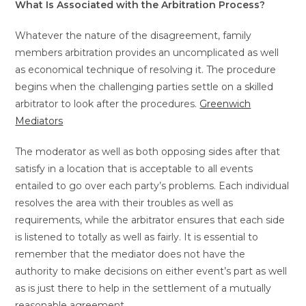
What Is Associated with the Arbitration Process?
Whatever the nature of the disagreement, family
members arbitration provides an uncomplicated as well
as economical technique of resolving it. The procedure
begins when the challenging parties settle on a skilled
arbitrator to look after the procedures.
Greenwich
Mediators
The moderator as well as both opposing sides after that
satisfy in a location that is acceptable to all events
entailed to go over each party’s problems. Each individual
resolves the area with their troubles as well as
requirements, while the arbitrator ensures that each side
is listened to totally as well as fairly. It is essential to
remember that the mediator does not have the
authority to make decisions on either event’s part as well
as is just there to help in the settlement of a mutually
reasonable agreement.