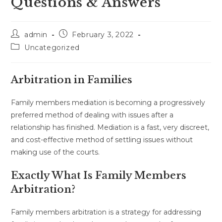
Questions & Answers
Post
Post
admin
February 3, 2022
author:
published:
Post
Uncategorized
category:
Arbitration in Families
Family members mediation is becoming a progressively
preferred method of dealing with issues after a
relationship has finished. Mediation is a fast, very discreet,
and cost-effective method of settling issues without
making use of the courts.
Exactly What Is Family Members
Arbitration?
Family members arbitration is a strategy for addressing