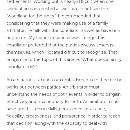
settlements. Working out is nearly difficult when one
celebration is interested as well as can not see the
“woodland for the trees.” I recommended that
considering that they were making use of a family
arbitrator, he talk with the conciliator as well as have him
negotiate. My friend’s response was strange; this
conciliator preferred that the parties discuss amongst
themselves, which I located difficult to recognize. That
brings me to the topic of this article: “What does a family
conciliator do?”
An arbitrator is similar to an ombudsman in that he or she
works out between parties. An arbitrator must
understand the needs of both events in order to bargain
effectively and also neutrally for both. An arbitrator must
have great listening skills, persistence, resistance,
flexibility, creativeness, and persistence in order to reach
that decision, along with the capacity to deal with