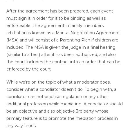
After the agreement has been prepared, each event
must sign it in order for it to be binding as well as
enforceable. The agreement in family members
arbitration is known as a Marital Negotiation Agreement
(MSA) and will consist of a Parenting Plan if children are
included. The MSA is given the judge in a final hearing
(similar to a test) after it has been authorized, and also
the court includes the contract into an order that can be
enforced by the court.
While we’re on the topic of what a moderator does,
consider what a conciliator doesn’t do. To begin with, a
conciliator can not practise regulation or any other
additional profession while mediating. A conciliator should
be an objective and also objective 3rd party whose
primary feature is to promote the mediation process in
any way times.