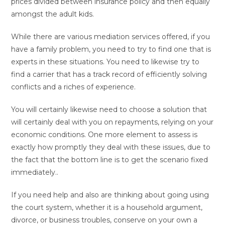
prices divided between insurance policy and then equally
amongst the adult kids.
While there are various mediation services offered, if you
have a family problem, you need to try to find one that is
experts in these situations. You need to likewise try to
find a carrier that has a track record of efficiently solving
conflicts and a riches of experience.
You will certainly likewise need to choose a solution that
will certainly deal with you on repayments, relying on your
economic conditions. One more element to assess is
exactly how promptly they deal with these issues, due to
the fact that the bottom line is to get the scenario fixed
immediately..
If you need help and also are thinking about going using
the court system, whether it is a household argument,
divorce, or business troubles, conserve on your own a