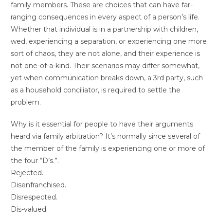
family members. These are choices that can have far-
ranging consequences in every aspect of a person’s life.
Whether that individual is in a partnership with children,
wed, experiencing a separation, or experiencing one more
sort of chaos, they are not alone, and their experience is
not one-of-a-kind. Their scenarios may differ somewhat,
yet when communication breaks down, a 3rd party, such
as a household conciliator, is required to settle the
problem.
Why is it essential for people to have their arguments
heard via family arbitration? It’s normally since several of
the member of the family is experiencing one or more of
the four “D’s.”.
Rejected.
Disenfranchised.
Disrespected.
Dis-valued.