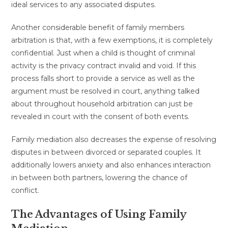
ideal services to any associated disputes.
Another considerable benefit of family members
arbitration is that, with a few exemptions, it is completely
confidential. Just when a child is thought of criminal
activity is the privacy contract invalid and void. If this
process falls short to provide a service as well as the
argument must be resolved in court, anything talked
about throughout household arbitration can just be
revealed in court with the consent of both events.
Family mediation also decreases the expense of resolving
disputes in between divorced or separated couples. It
additionally lowers anxiety and also enhances interaction
in between both partners, lowering the chance of
conflict.
The Advantages of Using Family