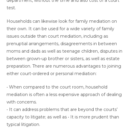
department, without the time and also cost of a court
test.
Households can likewise look for family mediation on
their own. It can be used for a wide variety of family
issues outside than court mediation, including as
prenuptial arrangements, disagreements in between
moms and dads as well as teenage children, disputes in
between grown-up brother or sisters, as well as estate
preparation. There are numerous advantages to joining
either court-ordered or personal mediation:
• When compared to the court room, household
mediation is often a less expensive approach of dealing
with concerns.
• It can address problems that are beyond the courts’
capacity to litigate; as well as • It is more prudent than
typical litigation.