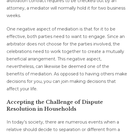
arbitration contract requires to be checked out by an
attorney, a mediator will normally hold it for two business
weeks.
One negative aspect of mediation is that for it to be
effective, both parties need to want to engage. Since an
arbitrator does not choose for the parties involved, the
celebrations need to work together to create a mutually
beneficial arrangement. This negative aspect,
nevertheless, can likewise be deemed one of the
benefits of mediation. As opposed to having others make
decisions for you, you can join making decisions that
affect your life.
Accepting the Challenge of Dispute
Resolution in Households
In today’s society, there are numerous events when a
relative should decide to separation or different from a