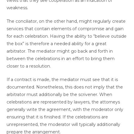
views that they see cooperation as an indication of
weakness.
The conciliator, on the other hand, might regularly create
services that contain elements of compromise and gain
for each celebration. Having the ability to “believe outside
the box” is therefore a needed ability for a great
arbitrator. The mediator might go back and forth in
between the celebrations in an effort to bring them
closer to a resolution.
If a contract is made, the mediator must see that it is
documented. Nonetheless, this does not imply that the
arbitrator must additionally be the scrivener. When
celebrations are represented by lawyers, the attorneys
generally write the agreement, with the moderator only
ensuring that it is finished. If the celebrations are
unrepresented, the moderator will typically additionally
prepare the arrangement.