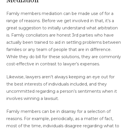
Mediation
Family members mediation can be made use of for a
range of reasons. Before we get involved in that, it’s a
great suggestion to initially understand what arbitration
is. Family conciliators are honest 3rd parties who have
actually been trained to aid in settling problems between
families or any team of people that are in difference.
While they do bill for these solutions, they are commonly
cost-effective in contrast to lawyer’s expenses.
Likewise, lawyers aren’t always keeping an eye out for
the best interests of individuals included, and they
uncommitted regarding a person’s sentiments when it
involves winning a lawsuit.
Family members can be in disarray for a selection of
reasons. For example, periodically, as a matter of fact,
most of the time, individuals disagree regarding what to