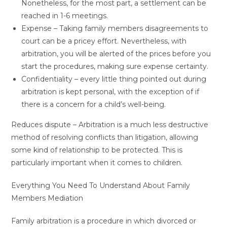
Nonetheless, for the most part, a settlement can be
reached in 1-6 meetings.
Expense – Taking family members disagreements to
court can be a pricey effort. Nevertheless, with
arbitration, you will be alerted of the prices before you
start the procedures, making sure expense certainty.
Confidentiality – every little thing pointed out during
arbitration is kept personal, with the exception of if
there is a concern for a child’s well-being.
Reduces dispute – Arbitration is a much less destructive
method of resolving conflicts than litigation, allowing
some kind of relationship to be protected. This is
particularly important when it comes to children.
Everything You Need To Understand About Family
Members Mediation
Family arbitration is a procedure in which divorced or