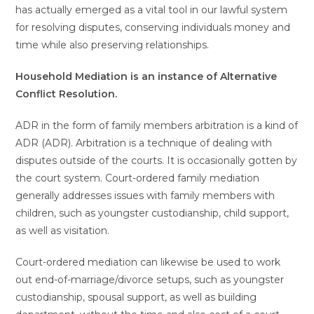
has actually emerged as a vital tool in our lawful system
for resolving disputes, conserving individuals money and
time while also preserving relationships.
Household Mediation is an instance of Alternative
Conflict Resolution.
ADR in the form of family members arbitration is a kind of
ADR (ADR). Arbitration is a technique of dealing with
disputes outside of the courts. It is occasionally gotten by
the court system. Court-ordered family mediation
generally addresses issues with family members with
children, such as youngster custodianship, child support,
as well as visitation.
Court-ordered mediation can likewise be used to work
out end-of-marriage/divorce setups, such as youngster
custodianship, spousal support, as well as building