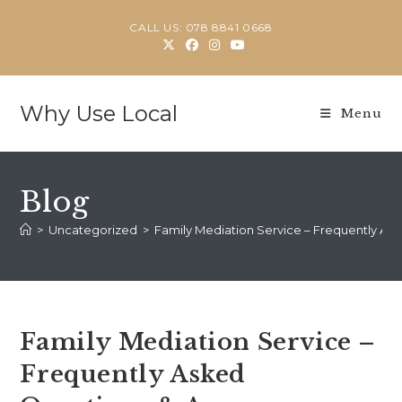
Skip
CALL US: 078 8841 0668
to
content
Why Use Local
Menu
Blog
>
Uncategorized
>
Family Mediation Service – Frequently As
Family Mediation Service –
Frequently Asked