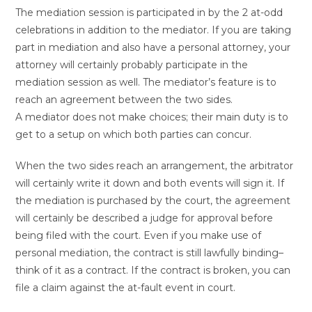
The mediation session is participated in by the 2 at-odd
celebrations in addition to the mediator. If you are taking
part in mediation and also have a personal attorney, your
attorney will certainly probably participate in the
mediation session as well. The mediator’s feature is to
reach an agreement between the two sides.
A mediator does not make choices; their main duty is to
get to a setup on which both parties can concur.
When the two sides reach an arrangement, the arbitrator
will certainly write it down and both events will sign it. If
the mediation is purchased by the court, the agreement
will certainly be described a judge for approval before
being filed with the court. Even if you make use of
personal mediation, the contract is still lawfully binding–
think of it as a contract. If the contract is broken, you can
file a claim against the at-fault event in court.