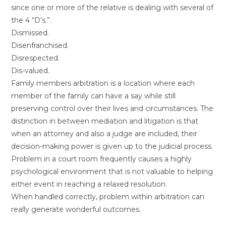
since one or more of the relative is dealing with several of
the 4 “D’s.”.
Dismissed.
Disenfranchised.
Disrespected.
Dis-valued.
Family members arbitration is a location where each
member of the family can have a say while still
preserving control over their lives and circumstances. The
distinction in between mediation and litigation is that
when an attorney and also a judge are included, their
decision-making power is given up to the judicial process.
Problem in a court room frequently causes a highly
psychological environment that is not valuable to helping
either event in reaching a relaxed resolution.
When handled correctly, problem within arbitration can
really generate wonderful outcomes.