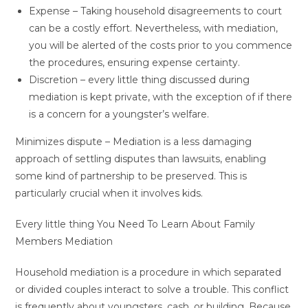
Expense – Taking household disagreements to court
can be a costly effort. Nevertheless, with mediation,
you will be alerted of the costs prior to you commence
the procedures, ensuring expense certainty.
Discretion – every little thing discussed during
mediation is kept private, with the exception of if there
is a concern for a youngster’s welfare.
Minimizes dispute – Mediation is a less damaging
approach of settling disputes than lawsuits, enabling
some kind of partnership to be preserved. This is
particularly crucial when it involves kids.
Every little thing You Need To Learn About Family
Members Mediation
Household mediation is a procedure in which separated
or divided couples interact to solve a trouble. This conflict
is frequently about youngsters, cash, or building. Because