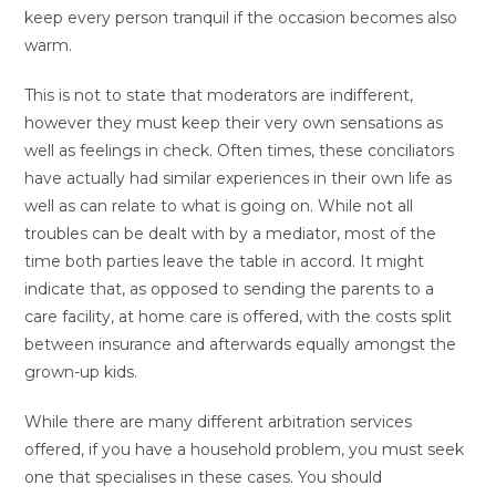
keep every person tranquil if the occasion becomes also
warm.
This is not to state that moderators are indifferent,
however they must keep their very own sensations as
well as feelings in check. Often times, these conciliators
have actually had similar experiences in their own life as
well as can relate to what is going on. While not all
troubles can be dealt with by a mediator, most of the
time both parties leave the table in accord. It might
indicate that, as opposed to sending the parents to a
care facility, at home care is offered, with the costs split
between insurance and afterwards equally amongst the
grown-up kids.
While there are many different arbitration services
offered, if you have a household problem, you must seek
one that specialises in these cases. You should