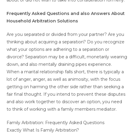
about or did not wish to take into consideration formerly.
Frequently Asked Questions and also Answers About
Household Arbitration Solutions
Are you separated or divided from your partner? Are you
thinking about acquiring a separation? Do you recognize
what your options are adhering to a separation or
divorce? Separation may be a difficult, monetarily wearing
down, and also mentally draining pipes experience.
When a marital relationship falls short, there is typically a
lot of anger, anger, as well as animosity, with the focus
getting on harming the other side rather than seeking a
fair final thought. If you intend to prevent these disputes
and also work together to discover an option, you need
to think of working with a family members mediator.
Family Arbitration: Frequently Asked Questions
Exactly What Is Family Arbitration?