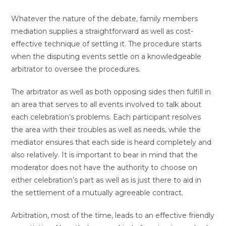
Whatever the nature of the debate, family members
mediation supplies a straightforward as well as cost-
effective technique of settling it. The procedure starts
when the disputing events settle on a knowledgeable
arbitrator to oversee the procedures.
The arbitrator as well as both opposing sides then fulfill in
an area that serves to all events involved to talk about
each celebration’s problems. Each participant resolves
the area with their troubles as well as needs, while the
mediator ensures that each side is heard completely and
also relatively. It is important to bear in mind that the
moderator does not have the authority to choose on
either celebration’s part as well as is just there to aid in
the settlement of a mutually agreeable contract.
Arbitration, most of the time, leads to an effective friendly