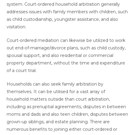
system. Court-ordered household arbitration generally
addresses issues with family members with children, such
as child custodianship, youngster assistance, and also
visitation.
Court-ordered mediation can likewise be utilized to work
out end-of-marriage/divorce plans, such as child custody,
spousal support, and also residential or commercial
property department, without the time and expenditure
of a court trial.
Households can also seek family arbitration by
themselves. It can be utilised for a vast array of
household matters outside than court arbitration,
including as prenuptial agreements, disputes in between
moms and dads and also teen children, disputes between
grown-up siblings, and estate planning. There are
numerous benefits to joining either court-ordered or