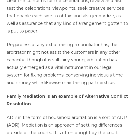
clear the concerns for the celebrations, review and also
test the celebrations’ viewpoints, seek creative services
that enable each side to obtain and also jeopardize, as
well as assurance that any kind of arrangement gotten to
is put to paper.
Regardless of any extra training a conciliator has, the
arbitrator might not assist the customers in any other
capacity. Though it is still fairly young, arbitration has
actually emerged as a vital instrument in our legal
system for fixing problems, conserving individuals time
and money while likewise maintaining partnerships.
Family Mediation is an example of Alternative Conflict
Resolution.
ADR in the form of household arbitration is a sort of ADR
(ADR). Mediation is an approach of settling differences
outside of the courts. It is often bought by the court