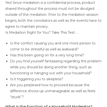
Yes! Since mediation is a confidential process, product
shared throughout the process must not be divulged
outside of the mediation. Prior to the mediation session
begins, both the conciliators as well as the events have to
agree to maintain privacy.
Is Mediation Right for You? Take This Test …
Is the conflict causing you and one more person to
come to be stressful as well as awkward?
Has this been going on for a very long time?
Do you find yourself fantasising regarding the problem
while you should be doing another thing, such as
functioning or hanging out with your household?
Is it triggering you to sleepless?
Are you perplexed how to proceed because the
difference shows up unmanageable as well as feels
“stuck”?
What Is the Function of a Household Moderator?