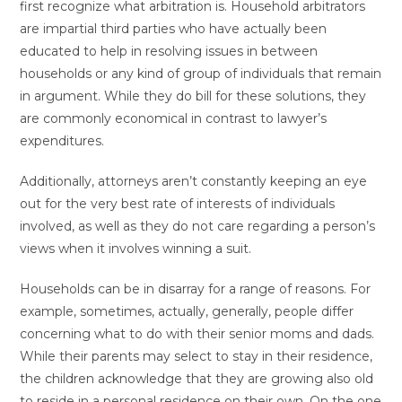
first recognize what arbitration is. Household arbitrators
are impartial third parties who have actually been
educated to help in resolving issues in between
households or any kind of group of individuals that remain
in argument. While they do bill for these solutions, they
are commonly economical in contrast to lawyer’s
expenditures.
Additionally, attorneys aren’t constantly keeping an eye
out for the very best rate of interests of individuals
involved, as well as they do not care regarding a person’s
views when it involves winning a suit.
Households can be in disarray for a range of reasons. For
example, sometimes, actually, generally, people differ
concerning what to do with their senior moms and dads.
While their parents may select to stay in their residence,
the children acknowledge that they are growing also old
to reside in a personal residence on their own. On the one