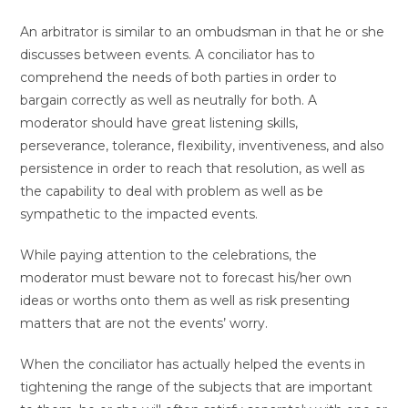
An arbitrator is similar to an ombudsman in that he or she
discusses between events. A conciliator has to
comprehend the needs of both parties in order to
bargain correctly as well as neutrally for both. A
moderator should have great listening skills,
perseverance, tolerance, flexibility, inventiveness, and also
persistence in order to reach that resolution, as well as
the capability to deal with problem as well as be
sympathetic to the impacted events.
While paying attention to the celebrations, the
moderator must beware not to forecast his/her own
ideas or worths onto them as well as risk presenting
matters that are not the events’ worry.
When the conciliator has actually helped the events in
tightening the range of the subjects that are important