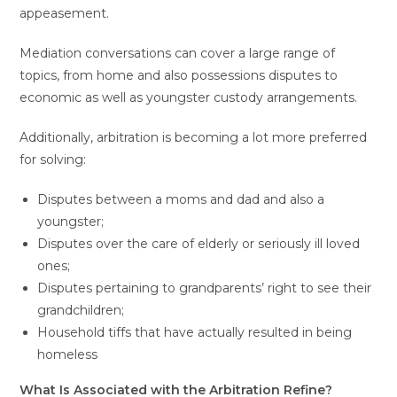
appeasement.
Mediation conversations can cover a large range of
topics, from home and also possessions disputes to
economic as well as youngster custody arrangements.
Additionally, arbitration is becoming a lot more preferred
for solving:
Disputes between a moms and dad and also a
youngster;
Disputes over the care of elderly or seriously ill loved
ones;
Disputes pertaining to grandparents’ right to see their
grandchildren;
Household tiffs that have actually resulted in being
homeless
What Is Associated with the Arbitration Refine?