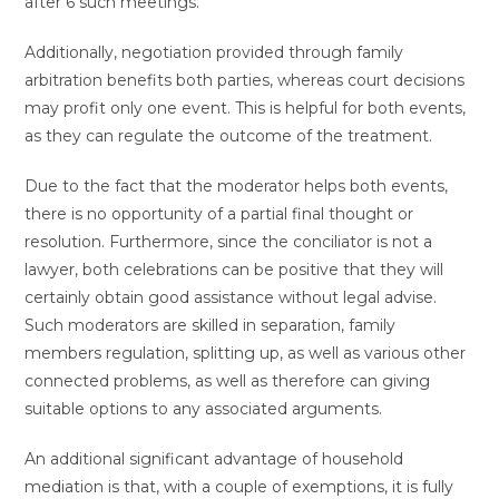
after 6 such meetings.
Additionally, negotiation provided through family
arbitration benefits both parties, whereas court decisions
may profit only one event. This is helpful for both events,
as they can regulate the outcome of the treatment.
Due to the fact that the moderator helps both events,
there is no opportunity of a partial final thought or
resolution. Furthermore, since the conciliator is not a
lawyer, both celebrations can be positive that they will
certainly obtain good assistance without legal advise.
Such moderators are skilled in separation, family
members regulation, splitting up, as well as various other
connected problems, as well as therefore can giving
suitable options to any associated arguments.
An additional significant advantage of household
mediation is that, with a couple of exemptions, it is fully