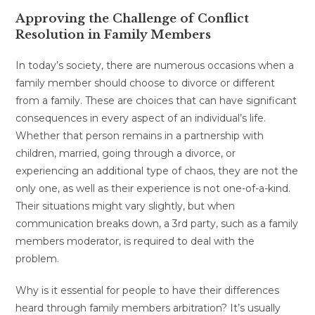
Approving the Challenge of Conflict
Resolution in Family Members
In today’s society, there are numerous occasions when a
family member should choose to divorce or different
from a family. These are choices that can have significant
consequences in every aspect of an individual’s life.
Whether that person remains in a partnership with
children, married, going through a divorce, or
experiencing an additional type of chaos, they are not the
only one, as well as their experience is not one-of-a-kind.
Their situations might vary slightly, but when
communication breaks down, a 3rd party, such as a family
members moderator, is required to deal with the
problem.
Why is it essential for people to have their differences
heard through family members arbitration? It’s usually