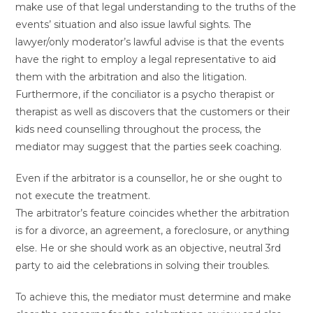
make use of that legal understanding to the truths of the
events’ situation and also issue lawful sights. The
lawyer/only moderator’s lawful advise is that the events
have the right to employ a legal representative to aid
them with the arbitration and also the litigation.
Furthermore, if the conciliator is a psycho therapist or
therapist as well as discovers that the customers or their
kids need counselling throughout the process, the
mediator may suggest that the parties seek coaching.
Even if the arbitrator is a counsellor, he or she ought to
not execute the treatment.
The arbitrator’s feature coincides whether the arbitration
is for a divorce, an agreement, a foreclosure, or anything
else. He or she should work as an objective, neutral 3rd
party to aid the celebrations in solving their troubles.
To achieve this, the mediator must determine and make