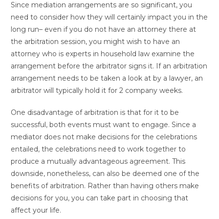
Since mediation arrangements are so significant, you
need to consider how they will certainly impact you in the
long run– even if you do not have an attorney there at
the arbitration session, you might wish to have an
attorney who is experts in household law examine the
arrangement before the arbitrator signs it. If an arbitration
arrangement needs to be taken a look at by a lawyer, an
arbitrator will typically hold it for 2 company weeks.
One disadvantage of arbitration is that for it to be
successful, both events must want to engage. Since a
mediator does not make decisions for the celebrations
entailed, the celebrations need to work together to
produce a mutually advantageous agreement. This
downside, nonetheless, can also be deemed one of the
benefits of arbitration. Rather than having others make
decisions for you, you can take part in choosing that
affect your life.