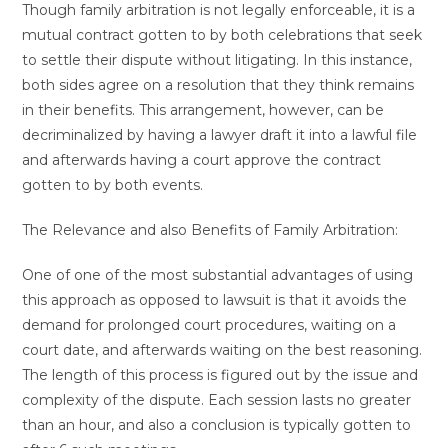
Though family arbitration is not legally enforceable, it is a
mutual contract gotten to by both celebrations that seek
to settle their dispute without litigating. In this instance,
both sides agree on a resolution that they think remains
in their benefits. This arrangement, however, can be
decriminalized by having a lawyer draft it into a lawful file
and afterwards having a court approve the contract
gotten to by both events.
The Relevance and also Benefits of Family Arbitration:
One of one of the most substantial advantages of using
this approach as opposed to lawsuit is that it avoids the
demand for prolonged court procedures, waiting on a
court date, and afterwards waiting on the best reasoning.
The length of this process is figured out by the issue and
complexity of the dispute. Each session lasts no greater
than an hour, and also a conclusion is typically gotten to