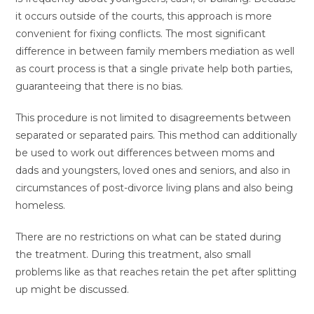
it occurs outside of the courts, this approach is more
convenient for fixing conflicts. The most significant
difference in between family members mediation as well
as court process is that a single private help both parties,
guaranteeing that there is no bias.
This procedure is not limited to disagreements between
separated or separated pairs. This method can additionally
be used to work out differences between moms and
dads and youngsters, loved ones and seniors, and also in
circumstances of post-divorce living plans and also being
homeless.
There are no restrictions on what can be stated during
the treatment. During this treatment, also small
problems like as that reaches retain the pet after splitting
up might be discussed.