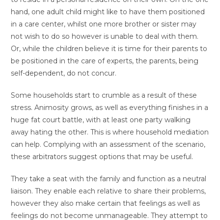
hand, one adult child might like to have them positioned
in a care center, whilst one more brother or sister may
not wish to do so however is unable to deal with them.
Or, while the children believe it is time for their parents to
be positioned in the care of experts, the parents, being
self-dependent, do not concur.
Some households start to crumble as a result of these
stress. Animosity grows, as well as everything finishes in a
huge fat court battle, with at least one party walking
away hating the other. This is where household mediation
can help. Complying with an assessment of the scenario,
these arbitrators suggest options that may be useful.
They take a seat with the family and function as a neutral
liaison. They enable each relative to share their problems,
however they also make certain that feelings as well as
feelings do not become unmanageable. They attempt to