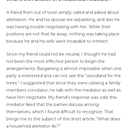
A friend from out of town simply called and asked about
arbitration. He and his spouse are separating, and also he
was having trouble negotiating with her. While their
positions are not that far away, nothing was taking place
because he and his wife were incapable to interact.
Since my friend could not be neutral, I thought he had
not been the most effective person to begin the
arrangements. Bargaining is almost impossible when one
party is interested and can not see the “woodland for the
trees.” I suggested that since they were utilising a family
members conciliator, he talk with the mediator as well as
have him negotiate. My friend’s response was odd; this
mediator liked that the parties discuss among
themselves, which I found difficult to recognize. That
brings me to the subject of this short article: “What does
a household arbitrator do?”