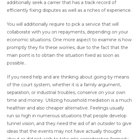
additionally seek a carrier that has a track record of
efficiently fixing disputes as well as a riches of experience.
You will additionally require to pick a service that will
collaborate with you on repayments, depending on your
economic situations. One more aspect to examine is how
promptly they fix these worries, due to the fact that the
main point is to obtain the situation fixed as soon as
possible..
If you need help and are thinking about going by means
of the court system, whether it is a family argument,
separation, or industrial troubles, conserve on your own
time and money. Utilizing household mediation is a much
healthier and also cheaper alternative. Feelings usually
run so high in numerous situations that people develop
tunnel vision, and they need the aid of an outsider to give
ideas that the events may not have actually thought