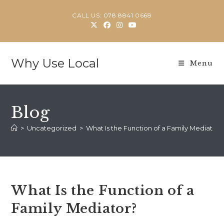
Skip
CALL US: 078 8841 0668
to
content
Why Use Local
Menu
Blog
>
Uncategorized
>
What Is the Function of a Family Mediator?
What Is the Function of a
Family Mediator?