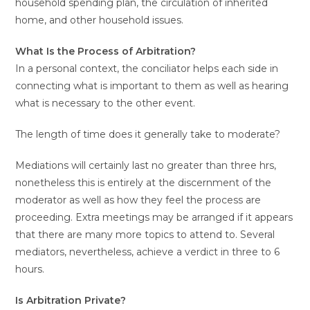
household spending plan, the circulation of inherited
home, and other household issues.
What Is the Process of Arbitration?
In a personal context, the conciliator helps each side in
connecting what is important to them as well as hearing
what is necessary to the other event.
The length of time does it generally take to moderate?
Mediations will certainly last no greater than three hrs,
nonetheless this is entirely at the discernment of the
moderator as well as how they feel the process are
proceeding. Extra meetings may be arranged if it appears
that there are many more topics to attend to. Several
mediators, nevertheless, achieve a verdict in three to 6
hours.
Is Arbitration Private?