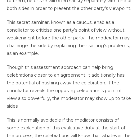
to them, he or she will often satisfy separately with one or
both sides in order to present the other party’s viewpoint.
This secret seminar, known as a caucus, enables a
conciliator to criticise one party’s point of view without
weakening it before the other party. The moderator may
challenge the side by explaining their setting’s problems,
as an example.
Though this assessment approach can help bring
celebrations closer to an agreement, it additionally has
the potential of pushing away the celebration. If the
conciliator reveals the opposing celebration’s point of
view also powerfully, the moderator may show up to take
sides.
This is normally avoidable if the mediator consists of
some explanation of this evaluative duty at the start of
the process; the celebrations will know that whatever the