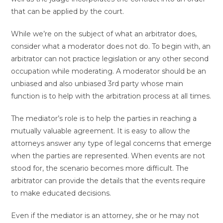
that can be applied by the court.
While we’re on the subject of what an arbitrator does,
consider what a moderator does not do. To begin with, an
arbitrator can not practice legislation or any other second
occupation while moderating. A moderator should be an
unbiased and also unbiased 3rd party whose main
function is to help with the arbitration process at all times.
The mediator’s role is to help the parties in reaching a
mutually valuable agreement. It is easy to allow the
attorneys answer any type of legal concerns that emerge
when the parties are represented. When events are not
stood for, the scenario becomes more difficult. The
arbitrator can provide the details that the events require
to make educated decisions.
Even if the mediator is an attorney, she or he may not