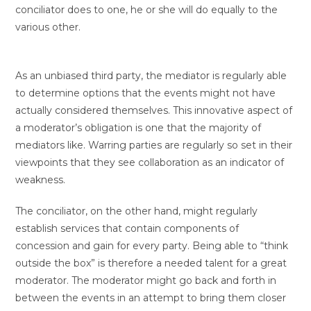
conciliator does to one, he or she will do equally to the
various other.
As an unbiased third party, the mediator is regularly able
to determine options that the events might not have
actually considered themselves. This innovative aspect of
a moderator’s obligation is one that the majority of
mediators like. Warring parties are regularly so set in their
viewpoints that they see collaboration as an indicator of
weakness.
The conciliator, on the other hand, might regularly
establish services that contain components of
concession and gain for every party. Being able to “think
outside the box” is therefore a needed talent for a great
moderator. The moderator might go back and forth in
between the events in an attempt to bring them closer