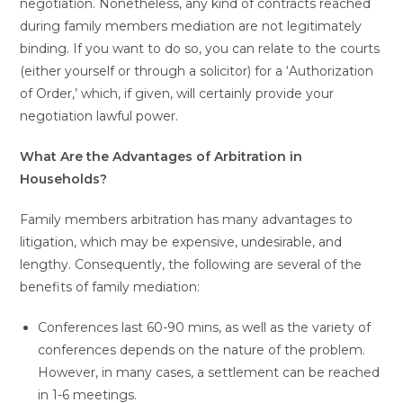
negotiation. Nonetheless, any kind of contracts reached
during family members mediation are not legitimately
binding. If you want to do so, you can relate to the courts
(either yourself or through a solicitor) for a ‘Authorization
of Order,’ which, if given, will certainly provide your
negotiation lawful power.
What Are the Advantages of Arbitration in
Households?
Family members arbitration has many advantages to
litigation, which may be expensive, undesirable, and
lengthy. Consequently, the following are several of the
benefits of family mediation:
Conferences last 60-90 mins, as well as the variety of
conferences depends on the nature of the problem.
However, in many cases, a settlement can be reached
in 1-6 meetings.