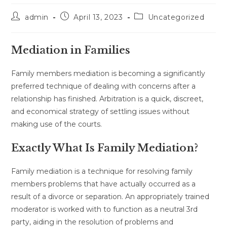
Post
Post
Post
admin
April 13, 2023
Uncategorized
author:
published:
category:
Mediation in Families
Family members mediation is becoming a significantly
preferred technique of dealing with concerns after a
relationship has finished. Arbitration is a quick, discreet,
and economical strategy of settling issues without
making use of the courts.
Exactly What Is Family Mediation?
Family mediation is a technique for resolving family
members problems that have actually occurred as a
result of a divorce or separation. An appropriately trained
moderator is worked with to function as a neutral 3rd
party, aiding in the resolution of problems and