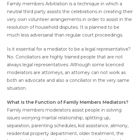
Family members Arbitration is a technique in which a
neutral third party assists the celebrations in creating their
very own volunteer arrangements in order to assist in the
resolution of household disputes. It is planned to be
much less adversarial than regular court proceedings.
Is it essential for a mediator to be a legal representative?
No. Conciliators are highly trained people that are not
always legal representatives. Although some licenced
moderators are attorneys, an attorney can not work as
both an advocate and also a conciliator in the very same
situation.
What Is the Function of Family Members Mediators?
Family members moderators assist people in solving
issues worrying marital relationship, splitting up,
separation, parenting schedules, kid assistance, alimony,
residential property department, older treatment, the