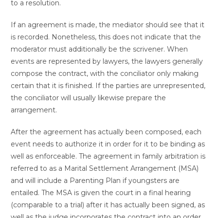
to a resolution.
If an agreement is made, the mediator should see that it
is recorded. Nonetheless, this does not indicate that the
moderator must additionally be the scrivener. When
events are represented by lawyers, the lawyers generally
compose the contract, with the conciliator only making
certain that it is finished. If the parties are unrepresented,
the conciliator will usually likewise prepare the
arrangement.
After the agreement has actually been composed, each
event needs to authorize it in order for it to be binding as
well as enforceable. The agreement in family arbitration is
referred to as a Marital Settlement Arrangement (MSA)
and will include a Parenting Plan if youngsters are
entailed. The MSA is given the court in a final hearing
(comparable to a trial) after it has actually been signed, as
well as the judge incorporates the contract into an order