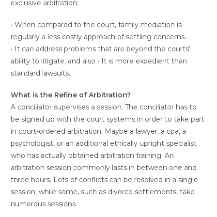
exclusive arbitration:
• When compared to the court, family mediation is
regularly a less costly approach of settling concerns.
• It can address problems that are beyond the courts’
ability to litigate; and also • It is more expedient than
standard lawsuits.
What is the Refine of Arbitration?
A conciliator supervises a session. The conciliator has to
be signed up with the court systems in order to take part
in court-ordered arbitration. Maybe a lawyer, a cpa, a
psychologist, or an additional ethically upright specialist
who has actually obtained arbitration training. An
arbitration session commonly lasts in between one and
three hours. Lots of conflicts can be resolved in a single
session, while some, such as divorce settlements, take
numerous sessions.