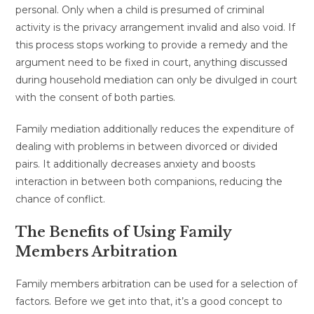
personal. Only when a child is presumed of criminal
activity is the privacy arrangement invalid and also void. If
this process stops working to provide a remedy and the
argument need to be fixed in court, anything discussed
during household mediation can only be divulged in court
with the consent of both parties.
Family mediation additionally reduces the expenditure of
dealing with problems in between divorced or divided
pairs. It additionally decreases anxiety and boosts
interaction in between both companions, reducing the
chance of conflict.
The Benefits of Using Family
Members Arbitration
Family members arbitration can be used for a selection of
factors. Before we get into that, it’s a good concept to